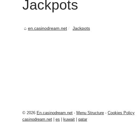
Jackpots
en.casinodream.net
Jackpots
© 2026
En.casinodream.net
-
Menu Structure
-
Cookies Policy
casinodream.net
|
es
|
kuwait
|
qatar