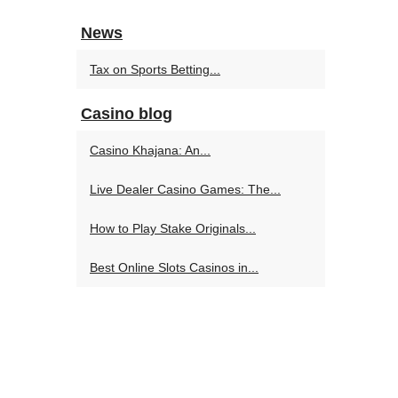
News
Tax on Sports Betting...
Casino blog
Casino Khajana: An...
Live Dealer Casino Games: The...
How to Play Stake Originals...
Best Online Slots Casinos in...