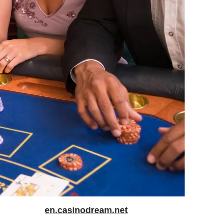
en.casinodream.net